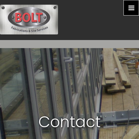
Contact