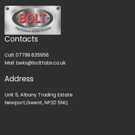
Contacts
Call: 07799 835958
Mail:
beks@boltfabs.co.uk
Address
Unit 5, Albany Trading Estate
Newport,Gwent, NP20 5NQ