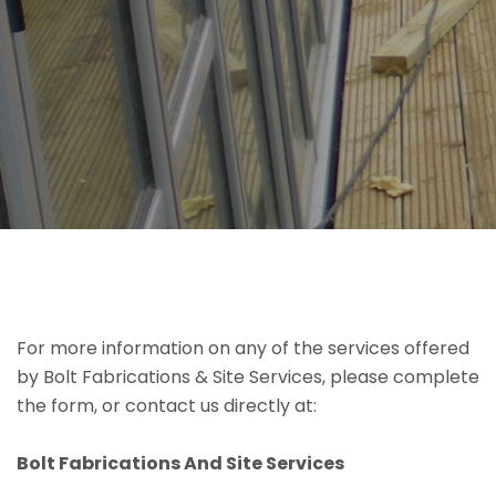
For more information on any of the services offered
by Bolt Fabrications & Site Services, please complete
the form, or contact us directly at:
Bolt Fabrications And Site Services