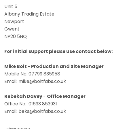
Unit 5
Albany Trading Estate
Newport
Gwent
NP20 5NQ
For initial support please use contact below:
Mike Bolt - Production and Site Manager
Mobile No: 07799 835958
Email:
mike@boltfabs.co.uk
Rebekah Davey
-
Office Manager
Office No: 01633 853931
Email:
beks@boltfabs.co.uk