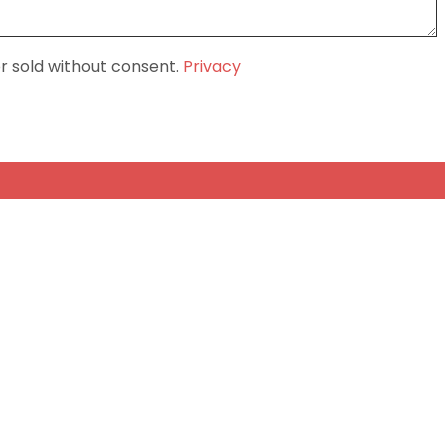
or sold without consent.
Privacy