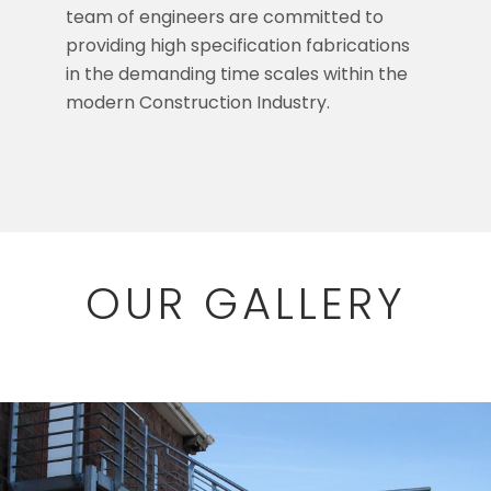
team of engineers are committed to
providing high specification fabrications
in the demanding time scales within the
modern Construction Industry.
OUR GALLERY