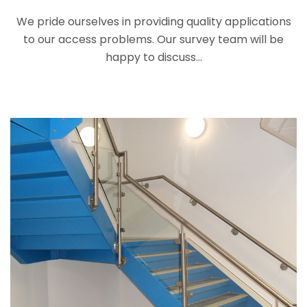
We pride ourselves in providing quality applications
to our access problems. Our survey team will be
happy to discuss...