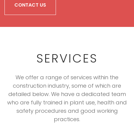
CONTACT US
SERVICES
We offer a range of services within the
construction industry, some of which are
detailed below. We have a dedicated team
who are fully trained in plant use, health and
safety procedures and good working
practices.