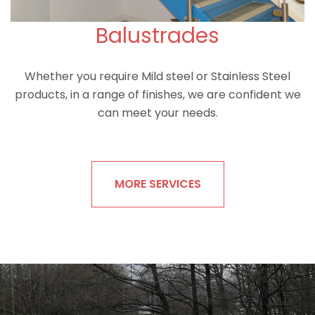
Balustrades
Whether you require Mild steel or Stainless Steel
products, in a range of finishes, we are confident we
can meet your needs.
MORE SERVICES