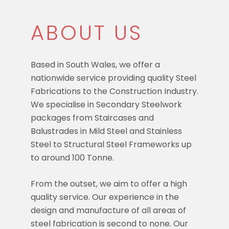
ABOUT US
Based in South Wales, we offer a
nationwide service providing quality Steel
Fabrications to the Construction Industry.
We specialise in Secondary Steelwork
packages from Staircases and
Balustrades in Mild Steel and Stainless
Steel to Structural Steel Frameworks up
to around 100 Tonne.
From the outset, we aim to offer a high
quality service. Our experience in the
design and manufacture of all areas of
steel fabrication is second to none. Our