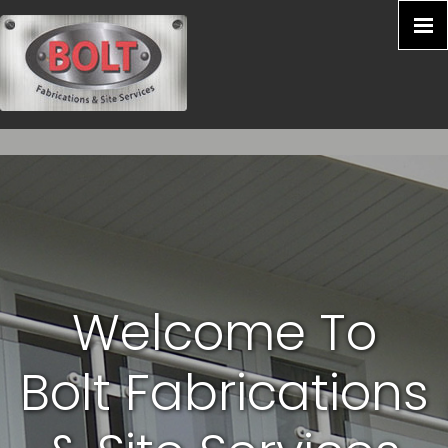
Welcome To
Bolt Fabrications