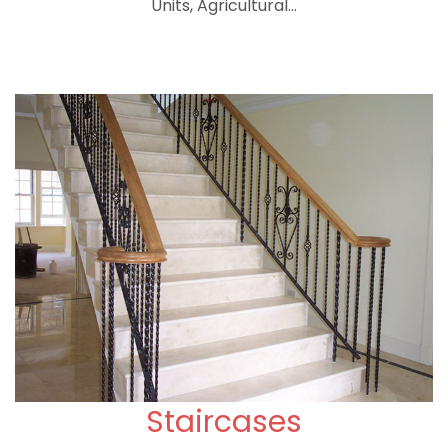
Units, Agricultural...
Staircases