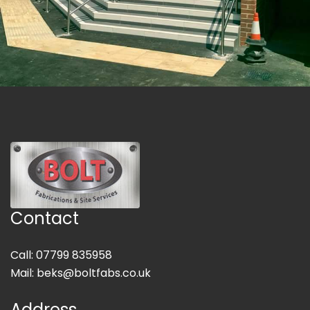
Contact
Call: 07799 835958
Mail:
beks@boltfabs.co.uk
Address