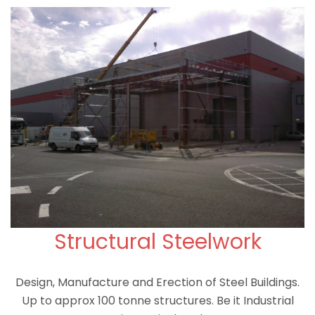
Structural Steelwork
Design, Manufacture and Erection of Steel Buildings.
Up to approx 100 tonne structures. Be it Industrial