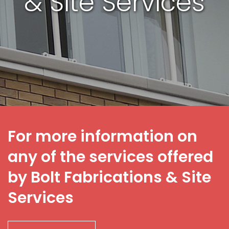
& Site Services
For more information on
any of the services offered
by Bolt Fabrications & Site
Services