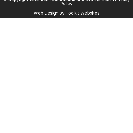
Policy
Web Design By
Toolkit Websites