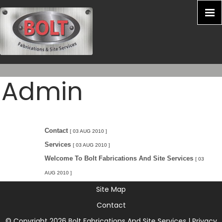
Admin
Contact
[ 03 AUG 2010 ]
Services
[ 03 AUG 2010 ]
Welcome To Bolt Fabrications And Site Services
[ 03
AUG 2010 ]
Site Map
Contact
© Copyright 2026 Bolt Fabrications And Site Services |
Privacy